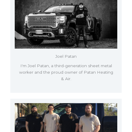
Joel Patan
I'm Joel Patan, a third-generation sheet metal
worker and the proud owner of Patan Heating
& Air.