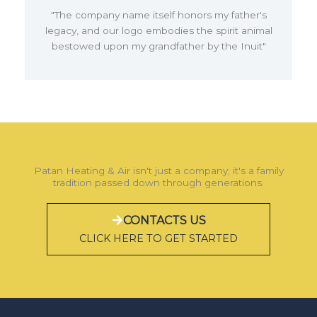
"The company name itself honors my father's
legacy, and our logo embodies the spirit animal
bestowed upon my grandfather by the Inuit"
Patan Heating & Air isn't just a company; it's a family
tradition passed down through generations.
CONTACTS US
CLICK HERE TO GET STARTED