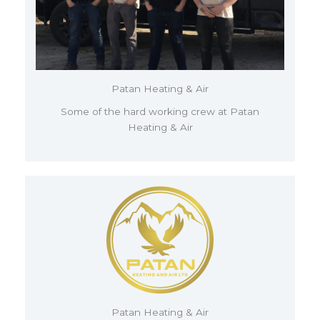
Patan Heating & Air
Some of the hard working crew at Patan
Heating & Air
Patan Heating & Air