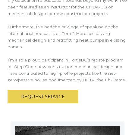
My dedication to education extends beyond my work. I’ve
been featured as an instructor for the CHBA-CO on
mechanical design for new construction projects.
Furthermore, I’ve had the privilege of speaking on the
international podcast Net-Zero 2 Hero, discussing
mechanical design and retrofitting heat pumps in existing
homes.
I’m also a proud participant in FortisBC’s rebate program
for Step Code new construction mechanical design and
have contributed to high-profile projects like the net-
zero/passive house documented by HGTV, the Eh-Frame.
REQUEST SERVICE