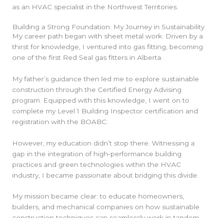
as an HVAC specialist in the Northwest Territories.
Building a Strong Foundation: My Journey in Sustainability
My career path began with sheet metal work. Driven by a
thirst for knowledge, I ventured into gas fitting, becoming
one of the first Red Seal gas fitters in Alberta.
My father’s guidance then led me to explore sustainable
construction through the Certified Energy Advising
program. Equipped with this knowledge, I went on to
complete my Level 1 Building Inspector certification and
registration with the BOABC.
However, my education didn’t stop there. Witnessing a
gap in the integration of high-performance building
practices and green technologies within the HVAC
industry, I became passionate about bridging this divide.
My mission became clear: to educate homeowners,
builders, and mechanical companies on how sustainable
construction techniques can seamlessly work in tandem