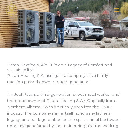
Skip
to
content
About
Patan Heating & Air: Built on a Legacy of Comfort and
Sustainability
Patan Heating & Air isn’t just a company; it’s a family
tradition passed down through generations
I’m Joel Patan, a third-generation sheet metal worker and
the proud owner of Patan Heating & Air. Originally from
Northern Alberta, I was practically born into the HVAC
industry. The company name itself honors my father’s
legacy, and our logo embodies the spirit animal bestowed
upon my grandfather by the Inuit during his time working