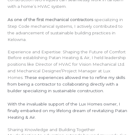
with a home’s HVAC system.
As one of the first mechanical contractors
specializing in
Step Code mechanical systems, I actively contributed to
the advancement of sustainable building practices in
Kelowna.
Experience and Expertise: Shaping the Future of Comfort
Before establishing Patan Heating & Air, I held leadership
positions like Director of HVAC for Vision Mechanical Ltd.
and Mechanical Designer/Project Manager at Lux
Homes.
These experiences allowed me to refine my skills
from being a contractor to collaborating directly with a
builder specializing in sustainable construction.
With the invaluable support of the Lux Homes owner, I
finally embarked on my lifelong dream of revitalizing Patan
Heating & Air.
Sharing Knowledge and Building Together