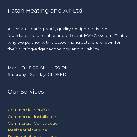
Patan Heating and Air Ltd.
At Patan Heating & Air, quality equipment is the
foundation of a reliable and efficient HVAC system. That’s
why we partner with trusted manufacturers known for
their cutting-edge technology and durability.
Mon - Fri: 8:00 AM - 4:30 PM
Saturday - Sunday: CLOSED
Our Services
Commercial Service
Commercial Installation
Commercial Construction
Residential Service
Residential Installations